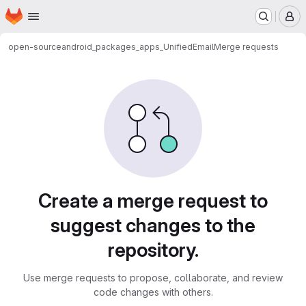
Homepage
Skip to main content
M
open-source
android_packages_apps_UnifiedEmail
Merge requests
Merge requests
Create a merge request to
suggest changes to the
repository.
Use merge requests to propose, collaborate, and review
code changes with others.